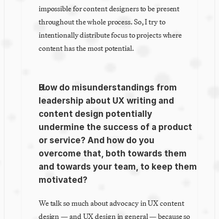
impossible for content designers to be present 
throughout the whole process. So, I try to 
intentionally distribute focus to projects where 
content has the most potential.
How do misunderstandings from 
leadership about UX writing and 
content design potentially 
undermine the success of a product 
or service? And how do you 
overcome that, both towards them 
and towards your team, to keep them 
motivated?
We talk so much about advocacy in UX content 
design — and UX design in general — because so 