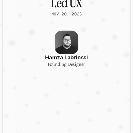
Led UX
NOV 20, 2023
Hamza Labrinssi
Founding Designer