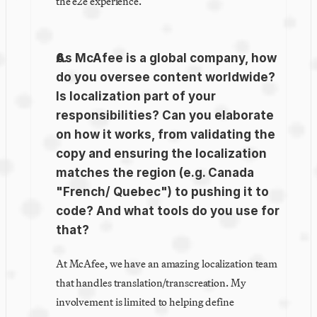
the e2e experience.
As McAfee is a global company, how 
do you oversee content worldwide? 
Is localization part of your 
responsibilities? Can you elaborate 
on how it works, from validating the 
copy and ensuring the localization 
matches the region (e.g. Canada 
"French/ Quebec") to pushing it to 
code? And what tools do you use for 
that?
At McAfee, we have an amazing localization team 
that handles translation/transcreation. My 
involvement is limited to helping define 