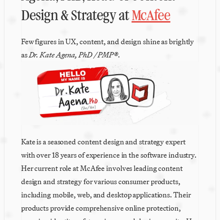
Design & Strategy at 
McAfee
Few figures in UX, content, and design shine as brightly 
as 
Dr. Kate Agena, PhD / PMP®
. 
Kate is a seasoned content design and strategy expert 
with over 18 years of experience in the software industry. 
Her current role at McAfee involves leading content 
design and strategy for various consumer products, 
including mobile, web, and desktop applications. Their 
products provide comprehensive online protection, 