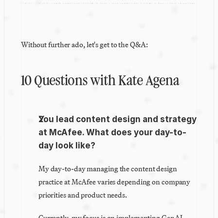
Without further ado, let's get to the Q&A:
10 Questions with Kate Agena
You lead content design and strategy 
at McAfee. What does your day-to-
day look like?
My day-to-day managing the content design 
practice at McAfee varies depending on company 
priorities and product needs. 
Currently, my focus is on implementing GenAI 