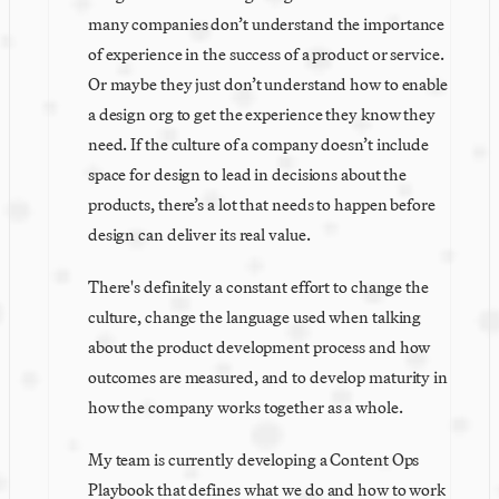
many companies don’t understand the importance 
of experience in the success of a product or service. 
Or maybe they just don’t understand how to enable 
a design org to get the experience they know they 
need. If the culture of a company doesn’t include 
space for design to lead in decisions about the 
products, there’s a lot that needs to happen before 
design can deliver its real value.
There's definitely a constant effort to change the 
culture, change the language used when talking 
about the product development process and how 
outcomes are measured, and to develop maturity in 
how the company works together as a whole.
My team is currently developing a Content Ops 
Playbook that defines what we do and how to work 