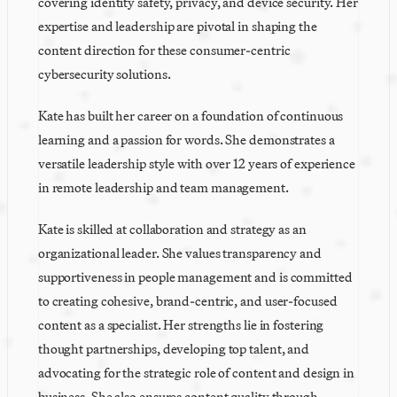
covering identity safety, privacy, and device security. Her 
expertise and leadership are pivotal in shaping the 
content direction for these consumer-centric 
cybersecurity solutions.
Kate has built her career on a foundation of continuous 
learning and a passion for words. She demonstrates a 
versatile leadership style with over 12 years of experience 
in remote leadership and team management. 
Kate is skilled at collaboration and strategy as an 
organizational leader. She values transparency and 
supportiveness in people management and is committed 
to creating cohesive, brand-centric, and user-focused 
content as a specialist. Her strengths lie in fostering 
thought partnerships, developing top talent, and 
advocating for the strategic role of content and design in 
business. She also ensures content quality through 