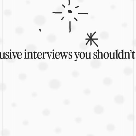
usive interviews you shouldn’t