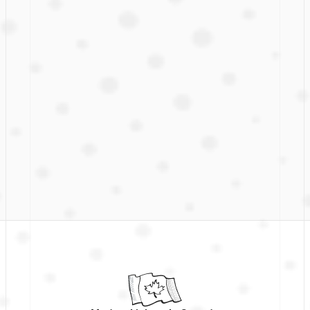
First name
Last name
Company email
Get on the list