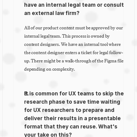
have an internal legal team or consult 
an external law firm?
All of our product content must be approved by our 
internal legal team. This process is owned by 
content designers. We have an internal tool where 
the content designer enters a ticket for legal follow-
up. There might be a walk-through of the Figma file 
depending on complexity.
It is common for UX teams to skip the 
research phase to save time waiting 
for UX researchers to prepare and 
deliver their results in a presentable 
format that they can reuse. What's 
your take on this?