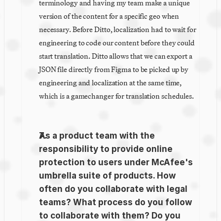
terminology and having my team make a unique 
version of the content for a specific geo when 
necessary. Before Ditto, localization had to wait for 
engineering to code our content before they could 
start translation. Ditto allows that we can export a 
JSON file directly from Figma to be picked up by 
engineering and localization at the same time, 
which is a gamechanger for translation schedules.
As a product team with the 
responsibility to provide online 
protection to users under McAfee's 
umbrella suite of products. How 
often do you collaborate with legal 
teams? What process do you follow 
to collaborate with them? Do you 