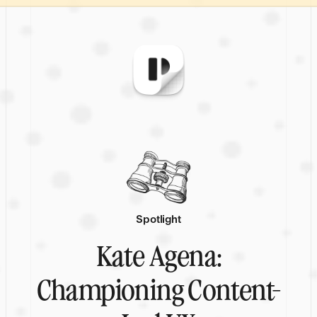
Spotlight
Kate Agena:
Championing Content-