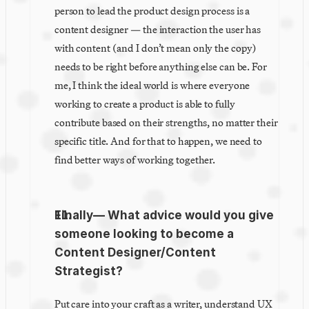
person to lead the product design process is a 
content designer — the interaction the user has 
with content (and I don’t mean only the copy) 
needs to be right before anything else can be. For 
me, I think the ideal world is where everyone 
working to create a product is able to fully 
contribute based on their strengths, no matter their 
specific title. And for that to happen, we need to 
find better ways of working together.
Finally— What advice would you give 
someone looking to become a 
Content Designer/Content 
Strategist?
Put care into your craft as a writer, understand UX 