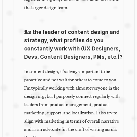
the larger design team.
As the leader of content design and 
strategy, what profiles do you 
constantly work with (UX Designers, 
Devs, Content Designers, PMs, etc.)?
In content design, it’s always important to be 
proactive and not wait for others to come to you. 
I’m typically working with almost everyone in the 
design org, but I purposely connect regularly with 
leaders from product management, product 
marketing, support, and localization. I also try to 
align with marketing in terms of overall narrative 
and as an advocate for the craft of writing across 