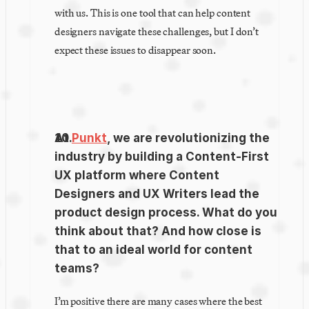
with us. This is one tool that can help content 
designers navigate these challenges, but I don’t 
expect these issues to disappear soon.
At 
Punkt
, we are revolutionizing the 
industry by building a Content-First 
UX platform where Content 
Designers and UX Writers lead the 
product design process. What do you 
think about that? And how close is 
that to an ideal world for content 
teams?
I’m positive there are many cases where the best 