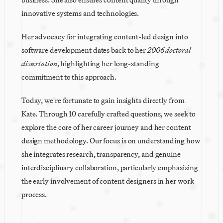
innovative systems and technologies.
Her advocacy for integrating content-led design into 
software development dates back to her 
2006 doctoral 
dissertation
, highlighting her long-standing 
commitment to this approach.
Today, we're fortunate to gain insights directly from 
Kate. Through 10 carefully crafted questions, we seek to 
explore the core of her career journey and her content 
design methodology. Our focus is on understanding how 
she integrates research, transparency, and genuine 
interdisciplinary collaboration, particularly emphasizing 
the early involvement of content designers in her work 
process.