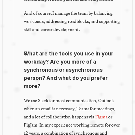
And of course, I manage the team by balancing 
workloads, addressing roadblocks, and supporting 
skill and career development.
What are the tools you use in your 
workday? Are you more of a 
synchronous or asynchronous 
person? And what do you prefer 
more?
We use Slack for most communication, Outlook 
when an email is necessary, Teams for meetings, 
and a lot of collaboration happens via 
Figma
 or 
FigJam. In my experience working remote for over 
12 years, a combination of synchronous and 