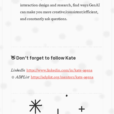
interaction design and research, find ways GenAI 
can make you more creative/consistent/efficient, 
and constantly ask questions.
👋 Don't forget to follow Kate
LinkedIn 
https://www.linkedin.com/in/kate-agena
☺︎ 
ADPList
https://adplist.org/mentors/kate-agena