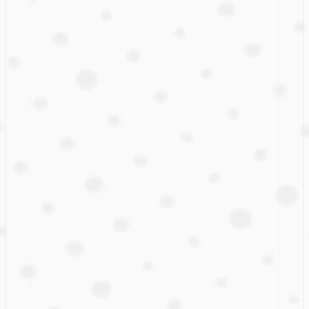
Don't miss the boat!
A few of  our
early adopters
Leading international companies have joined our 
early 
access program
.