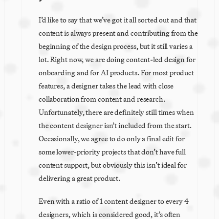
I’d like to say that we’ve got it all sorted out and that 
content is always present and contributing from the 
beginning of the design process, but it still varies a 
lot. Right now, we are doing content-led design for 
onboarding and for AI products. For most product 
features, a designer takes the lead with close 
collaboration from content and research. 
Unfortunately, there are definitely still times when 
the content designer isn’t included from the start. 
Occasionally, we agree to do only a final edit for 
some lower-priority projects that don’t have full 
content support, but obviously this isn’t ideal for 
delivering a great product.
Even with a ratio of 1 content designer to every 4 
designers, which is considered good, it’s often 