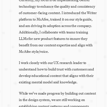
technology to enhance the quality and consistency 
of customer-facing content. I introduced the Writer 
platform to McAfee, trained it on our style guide, 
and am driving its adoption across the company. 
Additionally, I collaborate with teams training 
LLMs for new product features to ensure they 
benefit from our content expertise and align with 
McAfee style/voice. 
I work closely with our UX research leader to 
understand how to build trust with customers and 
develop educational content that aligns with their 
existing mental model and knowledge. 
While we’ve made progress by building out content 
in the design system, we are still working on 
establishing content patterns and components. 