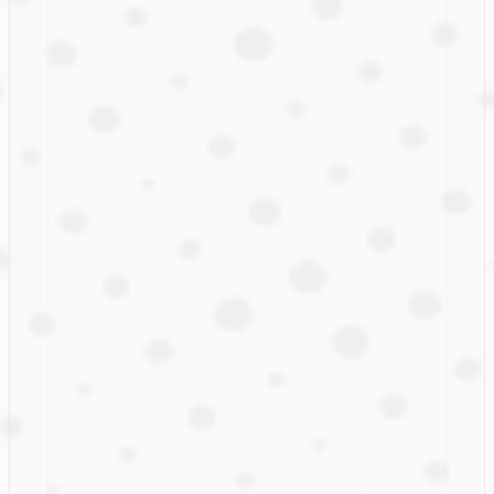
Spotlight
Camila B Pechous: 

A Key Force Behind 
Expedia’s UX Content 
Transformation