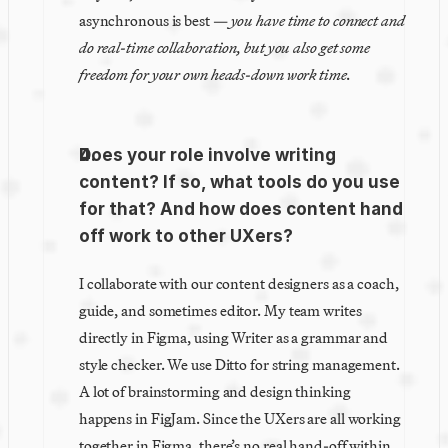
asynchronous is best — 
you have time to connect and 
do real-time collaboration, but you also get some 
freedom for your own heads-down work time.
Does your role involve writing 
content? If so, what tools do you use 
for that? And how does content hand 
off work to other UXers?
I collaborate with our content designers as a coach, 
guide, and sometimes editor. My team writes 
directly in Figma, using Writer as a grammar and 
style checker. We use Ditto for string management. 
A lot of brainstorming and design thinking 
happens in FigJam. Since the UXers are all working 
together in Figma, there’s no real hand-off within 