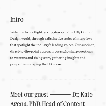
Intro
Welcome to Spotlight, your gateway to the UX/ Content 
Design world, through a distinctive series of interviews 
that spotlight the industry's leading voices. Our succinct, 
direct-to-the-point approach poses ±10 sharp questions 
to veterans and rising stars, gathering insights and 
perspectives shaping the UX scene.
Meet our guest ⸻ Dr. Kate 
Agena, PhD, Head of Content 